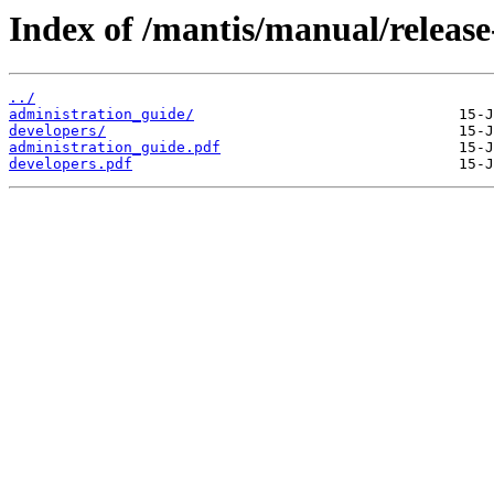
Index of /mantis/manual/release
../
administration_guide/
developers/
administration_guide.pdf
developers.pdf