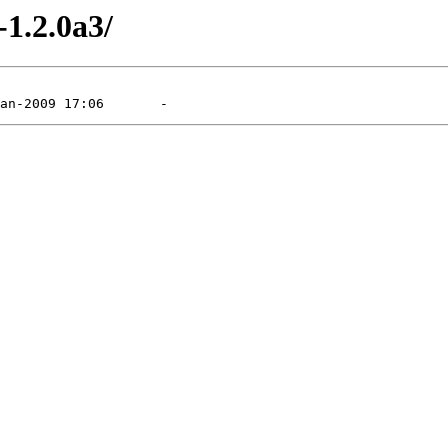
-1.2.0a3/