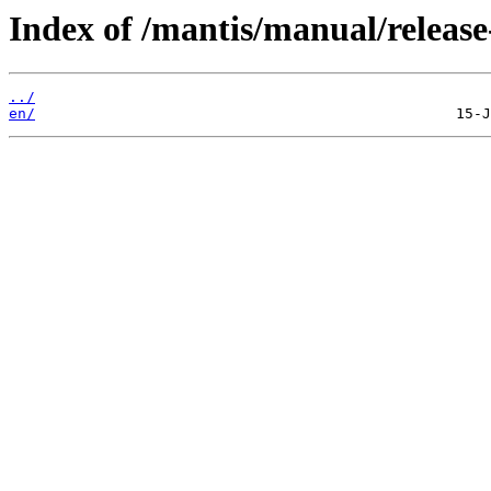
Index of /mantis/manual/release
../
en/