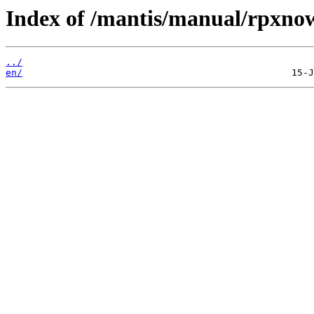
Index of /mantis/manual/rpxno
../
en/