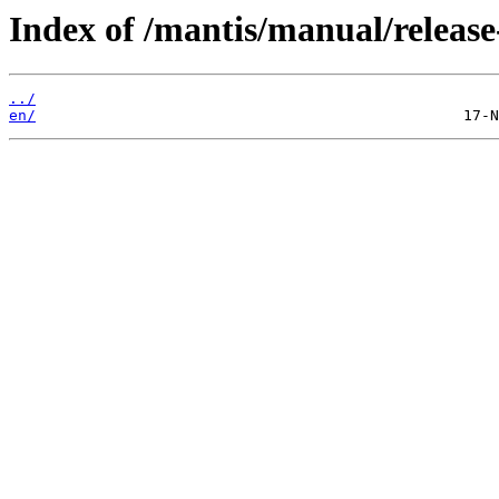
Index of /mantis/manual/release
../
en/