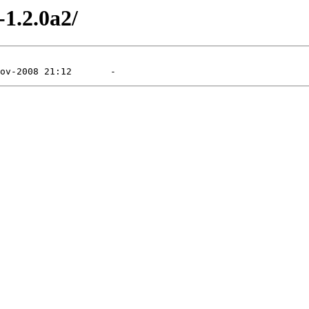
-1.2.0a2/