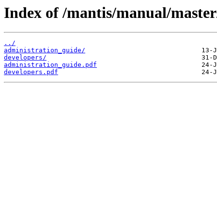
Index of /mantis/manual/master
../
administration_guide/
developers/
administration_guide.pdf
developers.pdf